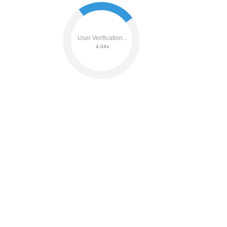
User Verification...
4.23s