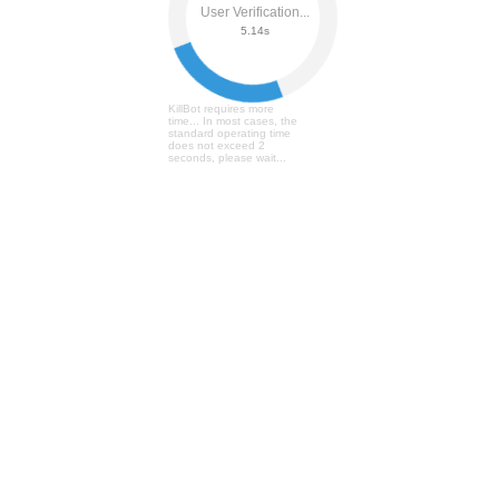
User Verification...
5.19s
KillBot requires more
time... In most cases, the
standard operating time
does not exceed 2
seconds, please wait...