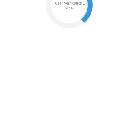
User Verification...
4.59s