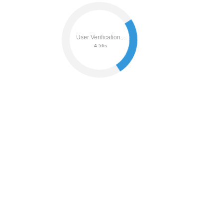
User Verification...
4.75s