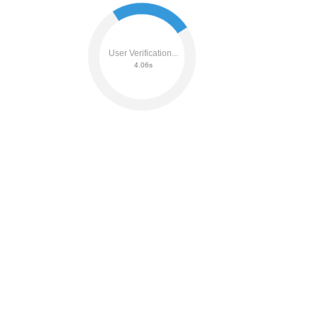
User Verification...
4.20s