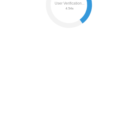
User Verification...
4.60s