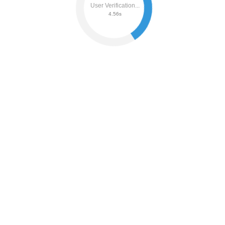
User Verification...
4.62s