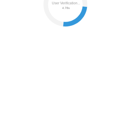
User Verification...
4.84s