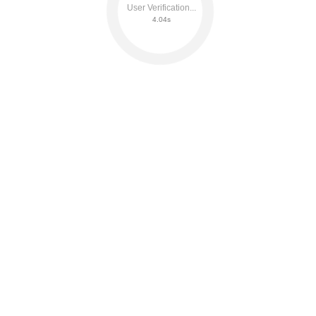
User Verification...
4.09s